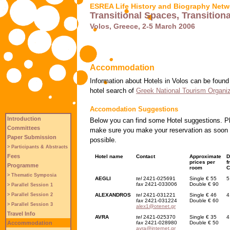
ESREA Life History and Biography Netw
Transitional Spaces, Transitio
Volos, Greece, 2-5 March 2006
Accommodation
Information about Hotels in Volos can be found
hotel search of
Greek National Tourism Organiz
Accomodation Suggestions
Introduction
Below you can find some Hotel suggestions. P
Committees
make sure you make your reservation as soon
Paper Submission
possible.
> Participants & Abstracts
Fees
Hotel name
Contact
Approximate
D
prices per
f
Programme
room
C
> Thematic Symposia
AEGLI
tel
2421-025691
Single € 55
5
fax
2421-033006
Double € 90
> Parallel Session 1
ALEXANDROS
tel
2421-031221
Single € 46
4
> Parallel Session 2
fax
2421-031224
Double € 60
> Parallel Session 3
alex1@otenet.gr
Travel Info
AVRA
tel
2421-025370
Single € 35
4
fax
2421-028980
Double € 50
Accommodation
avra@internet.gr