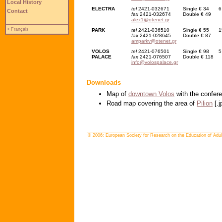
Local History
ELECTRA
tel
2421-032671
Single € 34
6
Contact
fax
2421-032674
Double € 49
alex1@otenet.gr
> Français
PARK
tel
2421-036510
Single € 55
1
fax
2421-028645
Double € 87
amparkv@otenet.gr
VOLOS
tel
2421-076501
Single € 98
5
PALACE
fax
2421-076507
Double € 118
info@volospalace.gr
Downloads
Map of
downtown Volos
with the confere
Road map covering the area of
Pilion
[.j
© 2006: European Society for Research on the Education of Adul