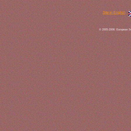
Site in English
© 2005-2006: European So